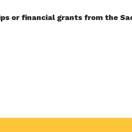
ips or financial grants from the S