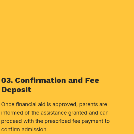
03. Confirmation and Fee
Deposit
Once financial aid is approved, parents are
informed of the assistance granted and can
proceed with the prescribed fee payment to
confirm admission.