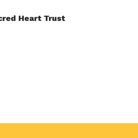
acred Heart Trust