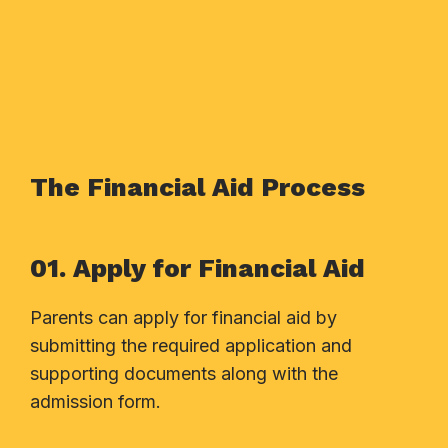
The Financial Aid Process
01. Apply for Financial Aid
Parents can apply for financial aid by
submitting the required application and
supporting documents along with the
admission form.