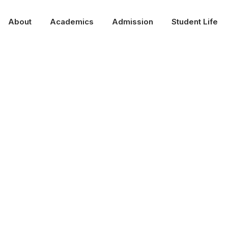
About
Academics
Admission
Student Life