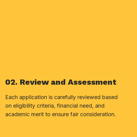
02. Review and Assessment
Each application is carefully reviewed based
on eligibility criteria, financial need, and
academic merit to ensure fair consideration.