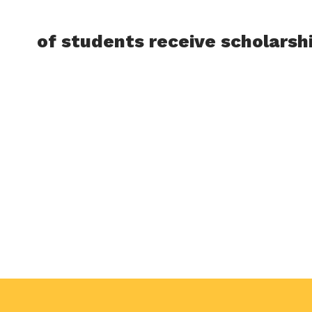
of students receive scholarsh