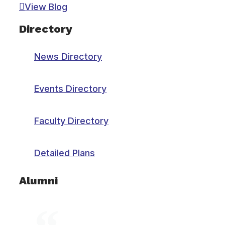
View Blog
Directory
News Directory
Events Directory
Faculty Directory
Detailed Plans
Alumni