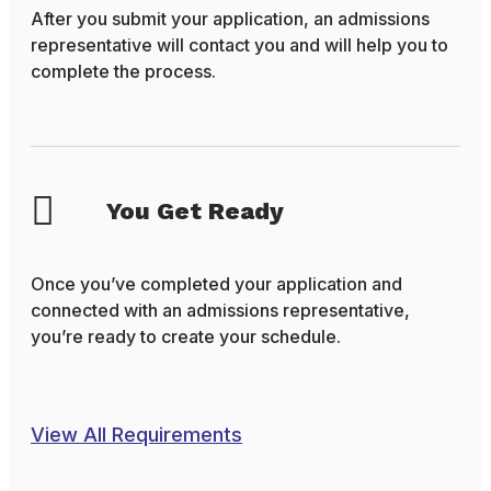
After you submit your application, an admissions
representative will contact you and will help you to
complete the process.
You Get Ready
Once you’ve completed your application and
connected with an admissions representative,
you’re ready to create your schedule.
View All Requirements