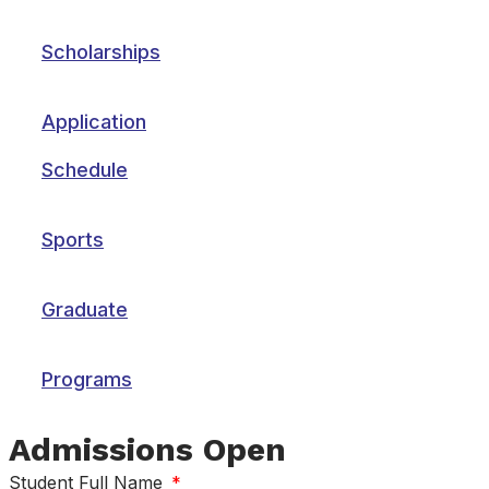
Scholarships
Application
Schedule
Sports
Graduate
Programs
Admissions Open
Student Full Name