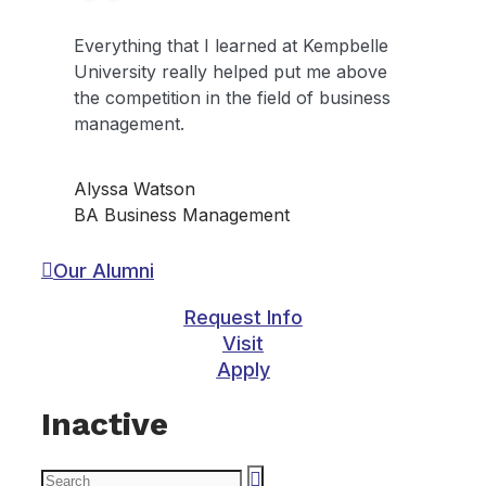
Everything that I learned at Kempbelle
University really helped put me above
the competition in the field of business
management.
Alyssa Watson
BA Business Management
Our Alumni
Request Info
Visit
Apply
Inactive