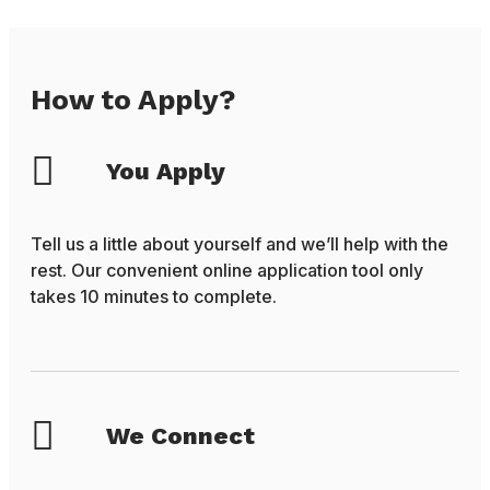
How to Apply?
You Apply
Tell us a little about yourself and we’ll help with the
rest. Our convenient online application tool only
takes 10 minutes to complete.
We Connect