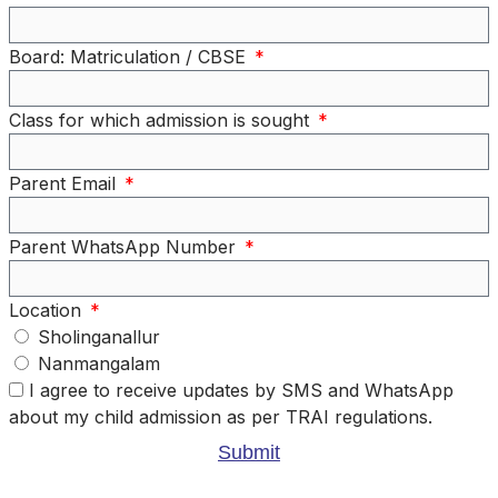
Board: Matriculation / CBSE
Class for which admission is sought
Parent Email
Parent WhatsApp Number
Location
Sholinganallur
Nanmangalam
I agree to receive updates by SMS and WhatsApp
about my child admission as per TRAI regulations.
Submit