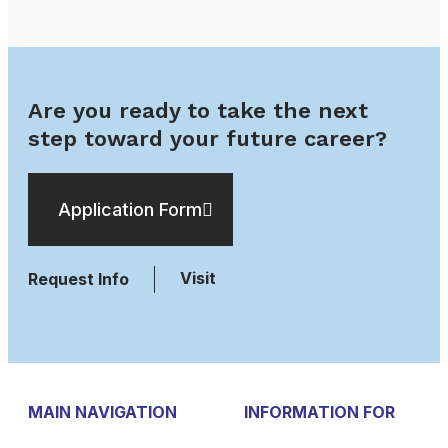
Are you ready to take the next
step toward your future career?
Application Form
Visit
Request Info
MAIN NAVIGATION
INFORMATION FOR