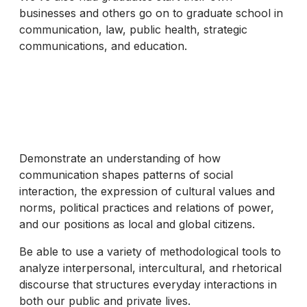
businesses and others go on to graduate school in
communication, law, public health, strategic
communications, and education.
Demonstrate an understanding of how
communication shapes patterns of social
interaction, the expression of cultural values and
norms, political practices and relations of power,
and our positions as local and global citizens.
Be able to use a variety of methodological tools to
analyze interpersonal, intercultural, and rhetorical
discourse that structures everyday interactions in
both our public and private lives.