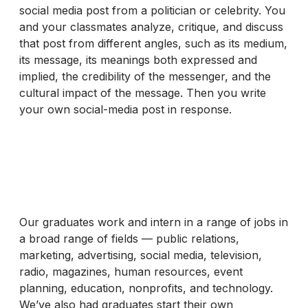
social media post from a politician or celebrity. You
and your classmates analyze, critique, and discuss
that post from different angles, such as its medium,
its message, its meanings both expressed and
implied, the credibility of the messenger, and the
cultural impact of the message. Then you write
your own social-media post in response.
Our graduates work and intern in a range of jobs in
a broad range of fields — public relations,
marketing, advertising, social media, television,
radio, magazines, human resources, event
planning, education, nonprofits, and technology.
We’ve also had graduates start their own