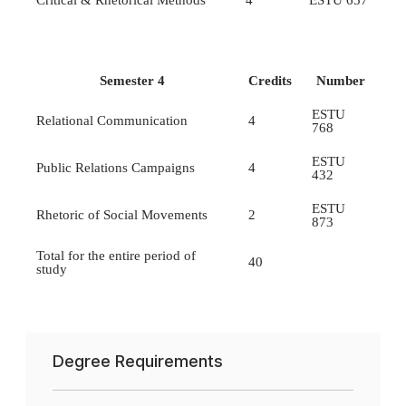
Critical & Rhetorical Methods
4
ESTU 657
Semester 4
Credits
Number
ESTU
Relational Communication
4
768
ESTU
Public Relations Campaigns
4
432
ESTU
Rhetoric of Social Movements
2
873
Total for the entire period of
40
study
Degree Requirements