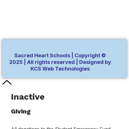
Sacred Heart Schools | Copyright ©
2025 | All rights reserved | Designed by
KCS Web Technologies
Inactive
Giving