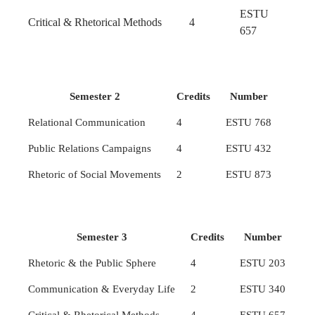
ESTU
Critical & Rhetorical Methods
4
657
Semester 2
Credits
Number
Relational Communication
4
ESTU 768
Public Relations Campaigns
4
ESTU 432
Rhetoric of Social Movements
2
ESTU 873
Semester 3
Credits
Number
Rhetoric & the Public Sphere
4
ESTU 203
Communication & Everyday Life
2
ESTU 340