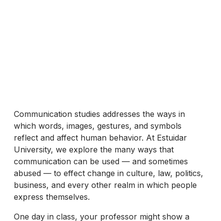
Communication studies addresses the ways in
which words, images, gestures, and symbols
reflect and affect human behavior. At Estuidar
University, we explore the many ways that
communication can be used — and sometimes
abused — to effect change in culture, law, politics,
business, and every other realm in which people
express themselves.
One day in class, your professor might show a