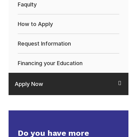
Faqulty
How to Apply
Request Information
Financing your Education
Apply Now
Do you have more