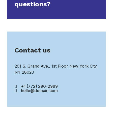
questions?
Contact us
201 S. Grand Ave., 1st Floor New York City,
NY 28020
+1 (772) 290-2999
hello@domain.com