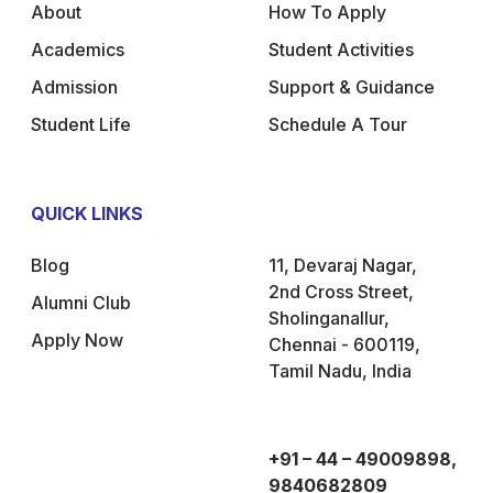
About
How To Apply
Academics
Student Activities
Admission
Support & Guidance
Student Life
Schedule A Tour
QUICK LINKS
Blog
11, Devaraj Nagar,
2nd Cross Street,
Alumni Club
Sholinganallur,
Apply Now
Chennai - 600119,
Tamil Nadu, India
+91 – 44 – 49009898,
9840682809