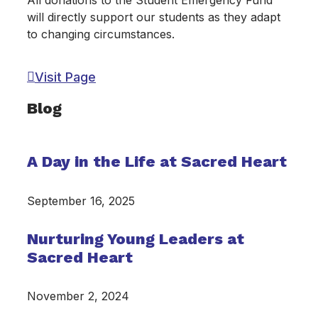
All donations to the Student Emergency Fund
will directly support our students as they adapt
to changing circumstances.
Visit Page
Blog
A Day in the Life at Sacred Heart
September 16, 2025
Nurturing Young Leaders at
Sacred Heart
November 2, 2024