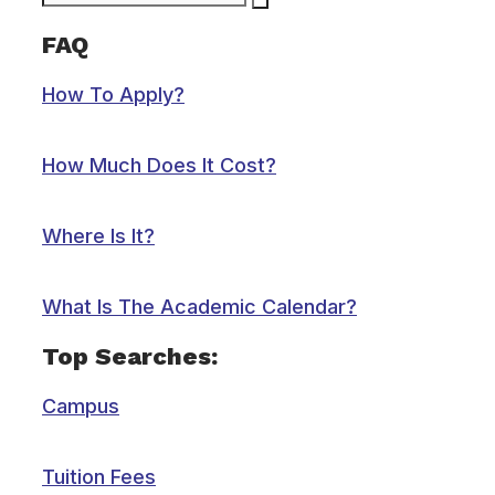
FAQ
How To Apply?
How Much Does It Cost?
Where Is It?
What Is The Academic Calendar?
Top Searches:
Campus
Tuition Fees