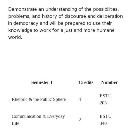
Demonstrate an understanding of the possibilities,
problems, and history of discourse and deliberation
in democracy and will be prepared to use their
knowledge to work for a just and more humane
world.
Semester 1
Credits
Number
ESTU
Rhetoric & the Public Sphere
4
203
Communication & Everyday
ESTU
2
Life
340