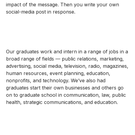
impact of the message. Then you write your own
social-media post in response.
Our graduates work and intern in a range of jobs in a
broad range of fields — public relations, marketing,
advertising, social media, television, radio, magazines,
human resources, event planning, education,
nonprofits, and technology. We’ve also had
graduates start their own businesses and others go
on to graduate school in communication, law, public
health, strategic communications, and education.