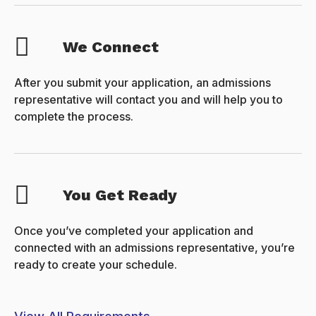
We Connect
After you submit your application, an admissions
representative will contact you and will help you to
complete the process.
You Get Ready
Once you’ve completed your application and
connected with an admissions representative, you’re
ready to create your schedule.