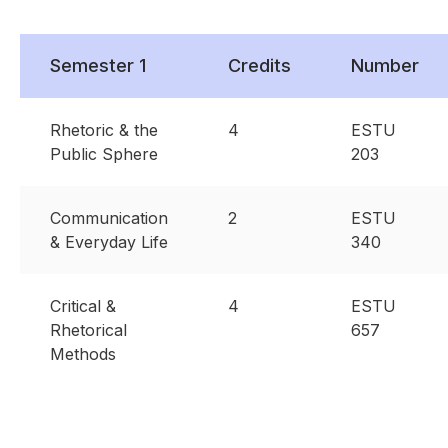
Semester 1
Credits
Number
Rhetoric & the
4
ESTU
Public Sphere
203
Communication
2
ESTU
& Everyday Life
340
Critical &
4
ESTU
Rhetorical
657
Methods