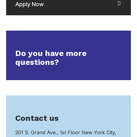
Apply Now
Do you have more
questions?
Contact us
201 S. Grand Ave., 1st Floor New York City,