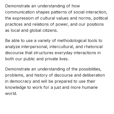
Demonstrate an understanding of how
communication shapes patterns of social interaction,
the expression of cultural values and norms, political
practices and relations of power, and our positions
as local and global citizens.
Be able to use a variety of methodological tools to
analyze interpersonal, intercultural, and rhetorical
discourse that structures everyday interactions in
both our public and private lives.
Demonstrate an understanding of the possibilities,
problems, and history of discourse and deliberation
in democracy and will be prepared to use their
knowledge to work for a just and more humane
world.