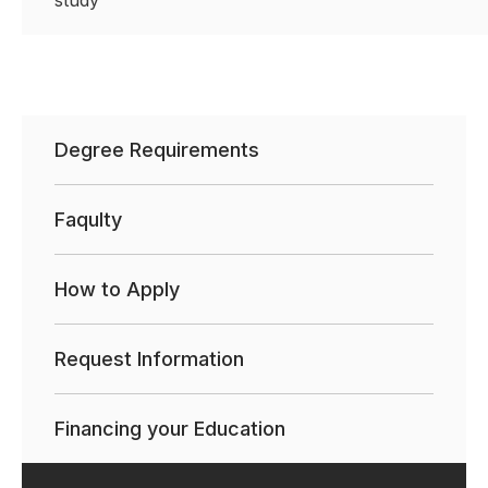
study
Degree Requirements
Faqulty
How to Apply
Request Information
Financing your Education