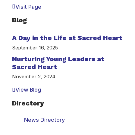
Visit Page
Blog
A Day in the Life at Sacred Heart
September 16, 2025
Nurturing Young Leaders at
Sacred Heart
November 2, 2024
View Blog
Directory
News Directory