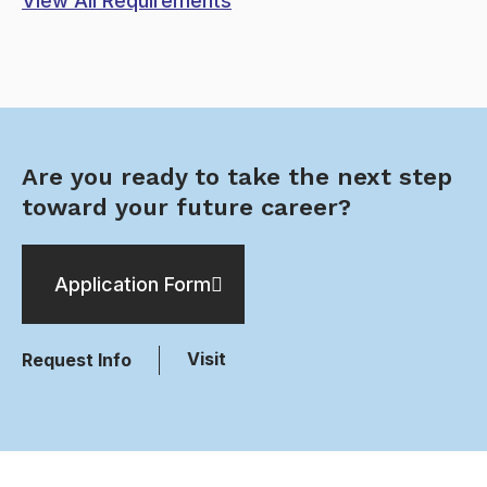
View All Requirements
Are you ready to take the next step
toward your future career?
Application Form
Visit
Request Info