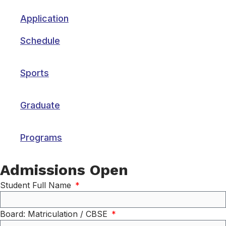
Application
Schedule
Sports
Graduate
Programs
Admissions Open
Student Full Name
Board: Matriculation / CBSE