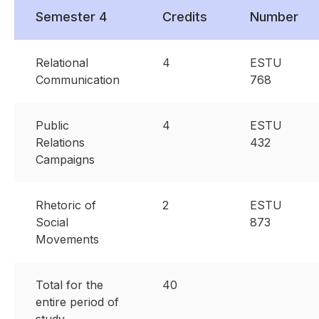
Semester 4
Credits
Number
Relational
4
ESTU
Communication
768
Public
4
ESTU
Relations
432
Campaigns
Rhetoric of
2
ESTU
Social
873
Movements
Total for the
40
entire period of