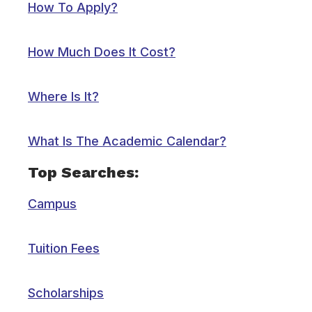
How To Apply?
How Much Does It Cost?
Where Is It?
What Is The Academic Calendar?
Top Searches:
Campus
Tuition Fees
Scholarships