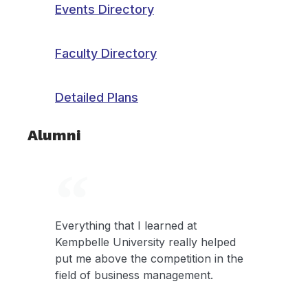
Events Directory
Faculty Directory
Detailed Plans
Alumni
Everything that I learned at
Kempbelle University really helped
put me above the competition in the
field of business management.