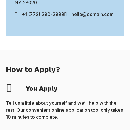
NY 28020
+1 (772) 290-2999
hello@domain.com
How to Apply?
You Apply
Tell us a little about yourself and we’ll help with the
rest. Our convenient online application tool only takes
10 minutes to complete.