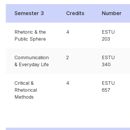
Semester 3
Credits
Number
Rhetoric & the
4
ESTU
Public Sphere
203
Communication
2
ESTU
& Everyday Life
340
Critical &
4
ESTU
Rhetorical
657
Methods