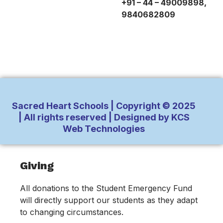
+91 – 44 – 49009898,
9840682809
Sacred Heart Schools | Copyright © 2025
| All rights reserved | Designed by KCS
Web Technologies
Inactive
Giving
All donations to the Student Emergency Fund
will directly support our students as they adapt
to changing circumstances.