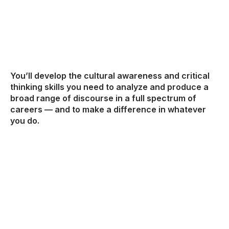
You’ll develop the cultural awareness and critical
thinking skills you need to analyze and produce a
broad range of discourse in a full spectrum of
careers — and to make a difference in whatever
you do.