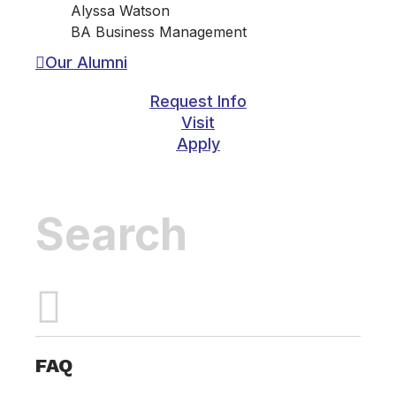
Alyssa Watson
BA Business Management
Our Alumni
Request Info
Visit
Apply
Inactive
FAQ