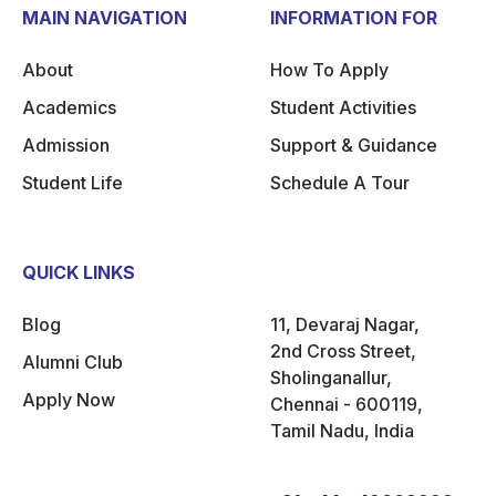
MAIN NAVIGATION
INFORMATION FOR
About
How To Apply
Academics
Student Activities
Admission
Support & Guidance
Student Life
Schedule A Tour
QUICK LINKS
Blog
11, Devaraj Nagar,
2nd Cross Street,
Alumni Club
Sholinganallur,
Apply Now
Chennai - 600119,
Tamil Nadu, India