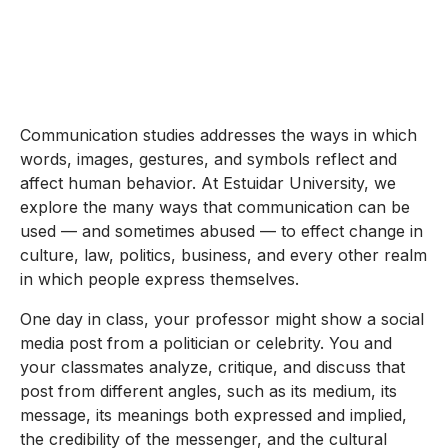
Communication studies addresses the ways in which
words, images, gestures, and symbols reflect and
affect human behavior. At Estuidar University, we
explore the many ways that communication can be
used — and sometimes abused — to effect change in
culture, law, politics, business, and every other realm
in which people express themselves.
One day in class, your professor might show a social
media post from a politician or celebrity. You and
your classmates analyze, critique, and discuss that
post from different angles, such as its medium, its
message, its meanings both expressed and implied,
the credibility of the messenger, and the cultural