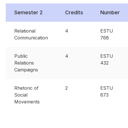
Semester 2
Credits
Number
Relational
4
ESTU
Communication
768
Public
4
ESTU
Relations
432
Campaigns
Rhetoric of
2
ESTU
Social
873
Movements