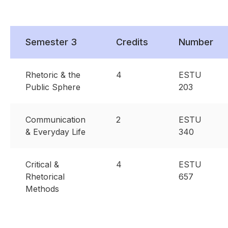
Semester 3
Credits
Number
Rhetoric & the
4
ESTU
Public Sphere
203
Communication
2
ESTU
& Everyday Life
340
Critical &
4
ESTU
Rhetorical
657
Methods