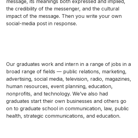
message, its meanings both expressed and implied,
the credibility of the messenger, and the cultural
impact of the message. Then you write your own
social-media post in response.
Our graduates work and intern in a range of jobs in a
broad range of fields — public relations, marketing,
advertising, social media, television, radio, magazines,
human resources, event planning, education,
nonprofits, and technology. We’ve also had
graduates start their own businesses and others go
on to graduate school in communication, law, public
health, strategic communications, and education.