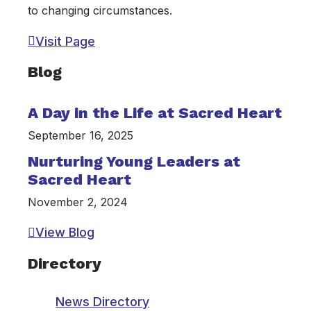
to changing circumstances.
Visit Page
Blog
A Day in the Life at Sacred Heart
September 16, 2025
Nurturing Young Leaders at
Sacred Heart
November 2, 2024
View Blog
Directory
News Directory