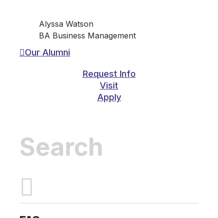
Alyssa Watson
BA Business Management
Our Alumni
Request Info
Visit
Apply
Inactive