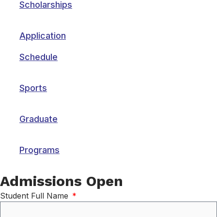
Scholarships
Application
Schedule
Sports
Graduate
Programs
Admissions Open
Student Full Name