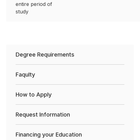
entire period of
study
Degree Requirements
Faqulty
How to Apply
Request Information
Financing your Education