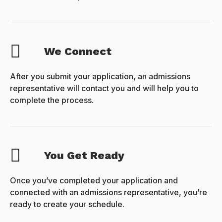
We Connect
After you submit your application, an admissions
representative will contact you and will help you to
complete the process.
You Get Ready
Once you’ve completed your application and
connected with an admissions representative, you’re
ready to create your schedule.