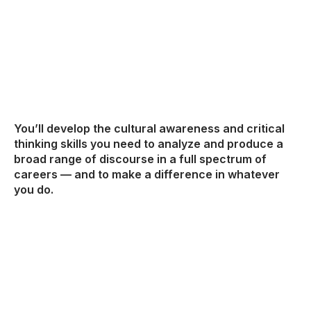
You’ll develop the cultural awareness and critical
thinking skills you need to analyze and produce a
broad range of discourse in a full spectrum of
careers — and to make a difference in whatever
you do.