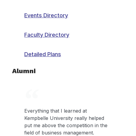
Events Directory
Faculty Directory
Detailed Plans
Alumni
Everything that I learned at
Kempbelle University really helped
put me above the competition in the
field of business management.