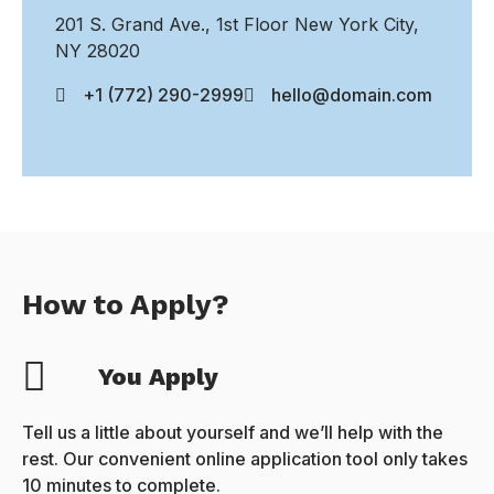
201 S. Grand Ave., 1st Floor New York City,
NY 28020
+1 (772) 290-2999
hello@domain.com
How to Apply?
You Apply
Tell us a little about yourself and we’ll help with the
rest. Our convenient online application tool only takes
10 minutes to complete.