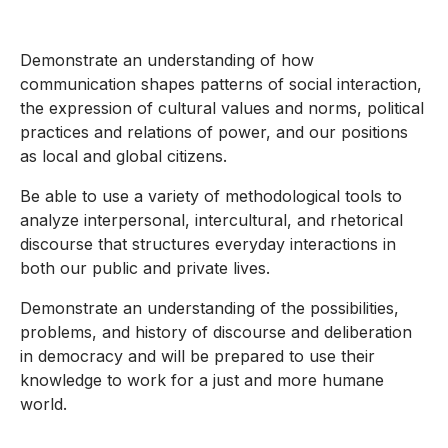
Demonstrate an understanding of how
communication shapes patterns of social interaction,
the expression of cultural values and norms, political
practices and relations of power, and our positions
as local and global citizens.
Be able to use a variety of methodological tools to
analyze interpersonal, intercultural, and rhetorical
discourse that structures everyday interactions in
both our public and private lives.
Demonstrate an understanding of the possibilities,
problems, and history of discourse and deliberation
in democracy and will be prepared to use their
knowledge to work for a just and more humane
world.