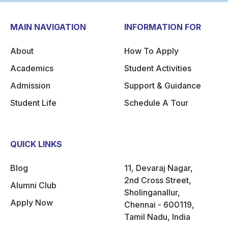
MAIN NAVIGATION
INFORMATION FOR
About
How To Apply
Academics
Student Activities
Admission
Support & Guidance
Student Life
Schedule A Tour
QUICK LINKS
Blog
11, Devaraj Nagar,
2nd Cross Street,
Alumni Club
Sholinganallur,
Apply Now
Chennai - 600119,
Tamil Nadu, India