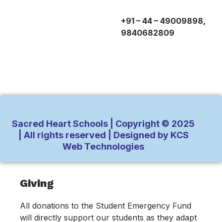
+91 – 44 – 49009898,
9840682809
Sacred Heart Schools | Copyright © 2025
| All rights reserved | Designed by KCS
Web Technologies
Inactive
Giving
All donations to the Student Emergency Fund
will directly support our students as they adapt