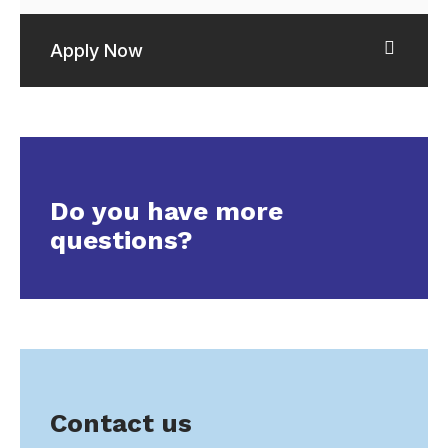
Apply Now
Do you have more
questions?
Contact us