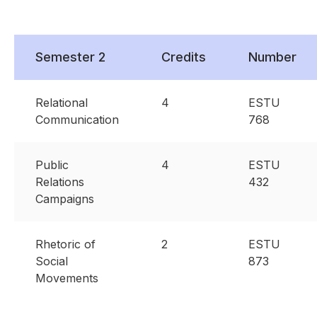
Semester 2
Credits
Number
Relational
4
ESTU
Communication
768
Public
4
ESTU
Relations
432
Campaigns
Rhetoric of
2
ESTU
Social
873
Movements