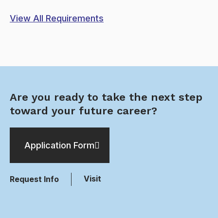
View All Requirements
Are you ready to take the next step
toward your future career?
Application Form
Visit
Request Info