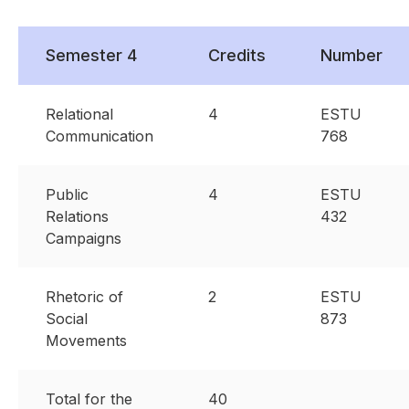
Semester 4
Credits
Number
Relational
4
ESTU
Communication
768
Public
4
ESTU
Relations
432
Campaigns
Rhetoric of
2
ESTU
Social
873
Movements
Total for the
40