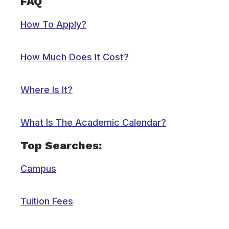
FAQ
How To Apply?
How Much Does It Cost?
Where Is It?
What Is The Academic Calendar?
Top Searches:
Campus
Tuition Fees