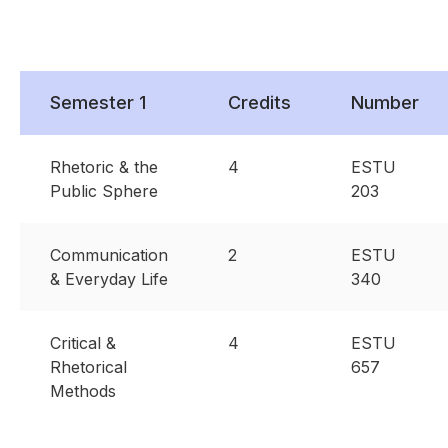
Semester 1
Credits
Number
Rhetoric & the
4
ESTU
Public Sphere
203
Communication
2
ESTU
& Everyday Life
340
Critical &
4
ESTU
Rhetorical
657
Methods