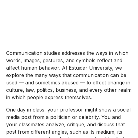
Communication studies addresses the ways in which
words, images, gestures, and symbols reflect and
affect human behavior. At Estuidar University, we
explore the many ways that communication can be
used — and sometimes abused — to effect change in
culture, law, politics, business, and every other realm
in which people express themselves.
One day in class, your professor might show a social
media post from a politician or celebrity. You and
your classmates analyze, critique, and discuss that
post from different angles, such as its medium, its