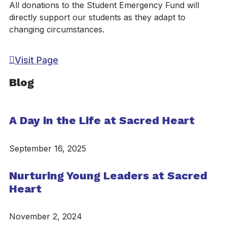
All donations to the Student Emergency Fund will
directly support our students as they adapt to
changing circumstances.
Visit Page
Blog
A Day in the Life at Sacred Heart
September 16, 2025
Nurturing Young Leaders at Sacred
Heart
November 2, 2024