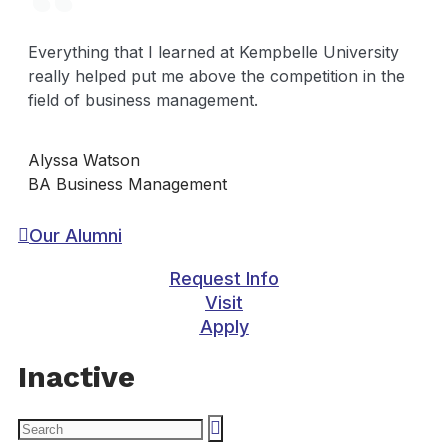
Everything that I learned at Kempbelle University
really helped put me above the competition in the
field of business management.
Alyssa Watson
BA Business Management
Our Alumni
Request Info
Visit
Apply
Inactive