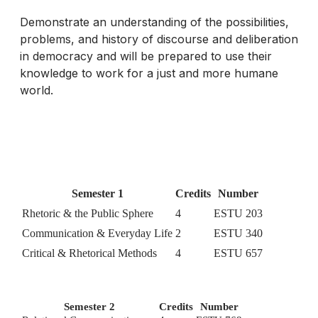
Demonstrate an understanding of the possibilities,
problems, and history of discourse and deliberation
in democracy and will be prepared to use their
knowledge to work for a just and more humane
world.
Semester 1
Credits
Number
Rhetoric & the Public Sphere
4
ESTU 203
Communication & Everyday Life
2
ESTU 340
Critical & Rhetorical Methods
4
ESTU 657
Semester 2
Credits
Number