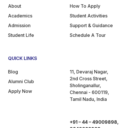
About
How To Apply
Academics
Student Activities
Admission
Support & Guidance
Student Life
Schedule A Tour
QUICK LINKS
Blog
11, Devaraj Nagar,
2nd Cross Street,
Alumni Club
Sholinganallur,
Apply Now
Chennai - 600119,
Tamil Nadu, India
+91 – 44 – 49009898,