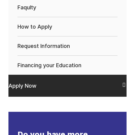
Faqulty
How to Apply
Request Information
Financing your Education
Apply Now
Do you have more