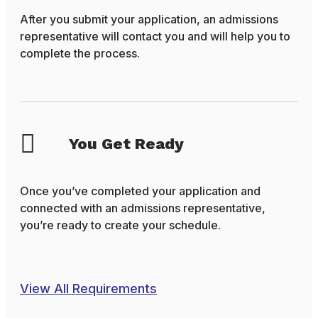
After you submit your application, an admissions
representative will contact you and will help you to
complete the process.
You Get Ready
Once you’ve completed your application and
connected with an admissions representative,
you’re ready to create your schedule.
View All Requirements