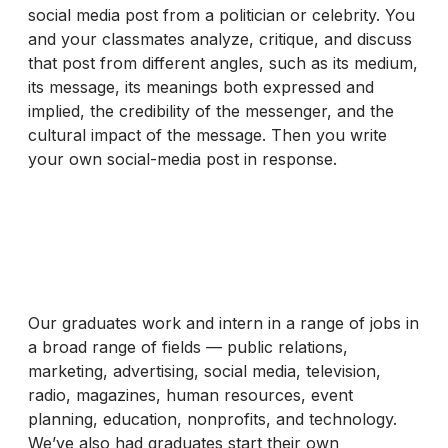
social media post from a politician or celebrity. You
and your classmates analyze, critique, and discuss
that post from different angles, such as its medium,
its message, its meanings both expressed and
implied, the credibility of the messenger, and the
cultural impact of the message. Then you write
your own social-media post in response.
Our graduates work and intern in a range of jobs in
a broad range of fields — public relations,
marketing, advertising, social media, television,
radio, magazines, human resources, event
planning, education, nonprofits, and technology.
We’ve also had graduates start their own