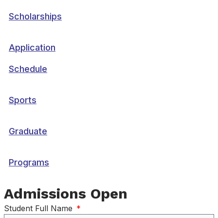
Scholarships
Application
Schedule
Sports
Graduate
Programs
Admissions Open
Student Full Name