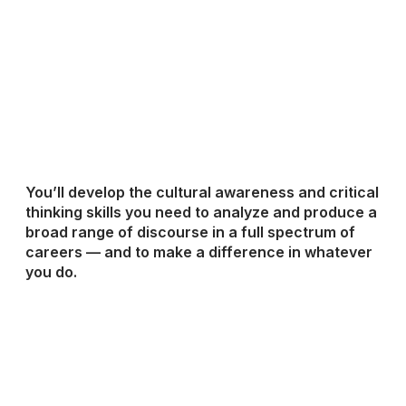
You’ll develop the cultural awareness and critical
thinking skills you need to analyze and produce a
broad range of discourse in a full spectrum of
careers — and to make a difference in whatever
you do.