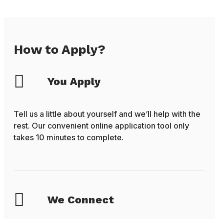
How to Apply?
You Apply
Tell us a little about yourself and we’ll help with the
rest. Our convenient online application tool only
takes 10 minutes to complete.
We Connect