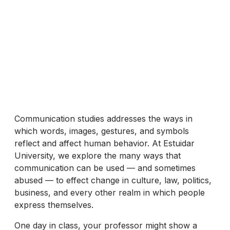
Communication studies addresses the ways in
which words, images, gestures, and symbols
reflect and affect human behavior. At Estuidar
University, we explore the many ways that
communication can be used — and sometimes
abused — to effect change in culture, law, politics,
business, and every other realm in which people
express themselves.
One day in class, your professor might show a