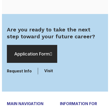
Are you ready to take the next
step toward your future career?
Application Form
Visit
Request Info
MAIN NAVIGATION
INFORMATION FOR