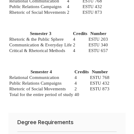
Relational Communication
4
ESTU 768
Public Relations Campaigns
4
ESTU 432
Rhetoric of Social Movements
2
ESTU 873
Semester 3
Credits
Number
Rhetoric & the Public Sphere
4
ESTU 203
Communication & Everyday Life
2
ESTU 340
Critical & Rhetorical Methods
4
ESTU 657
Semester 4
Credits
Number
Relational Communication
4
ESTU 768
Public Relations Campaigns
4
ESTU 432
Rhetoric of Social Movements
2
ESTU 873
Total for the entire period of study
40
Degree Requirements