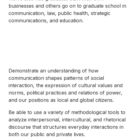
businesses and others go on to graduate school in
communication, law, public health, strategic
communications, and education.
Demonstrate an understanding of how
communication shapes patterns of social
interaction, the expression of cultural values and
norms, political practices and relations of power,
and our positions as local and global citizens.
Be able to use a variety of methodological tools to
analyze interpersonal, intercultural, and rhetorical
discourse that structures everyday interactions in
both our public and private lives.