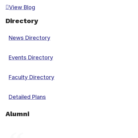
View Blog
Directory
News Directory
Events Directory
Faculty Directory
Detailed Plans
Alumni