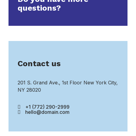
questions?
Contact us
201 S. Grand Ave., 1st Floor New York City,
NY 28020
+1 (772) 290-2999
hello@domain.com