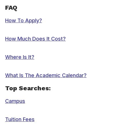
FAQ
How To Apply?
How Much Does It Cost?
Where Is It?
What Is The Academic Calendar?
Top Searches:
Campus
Tuition Fees