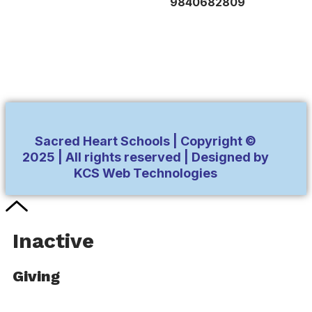
9840682809
Sacred Heart Schools | Copyright ©
2025 | All rights reserved | Designed by
KCS Web Technologies
Inactive
Giving